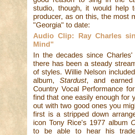
studio, though, it would help
producer, as on this, the most
"Georgia" to date:
Audio Clip: Ray Charles s
Mind"
In the decades since Charles'
there has been a steady stream
of styles. Willie Nelson include
album,
Stardust
, and earned
Country Vocal Performance for
find that one easily enough for y
out with two good ones you mig
first is a stripped down arrang
icon Tony Rice's 1977 album
C
to be able to hear his trad