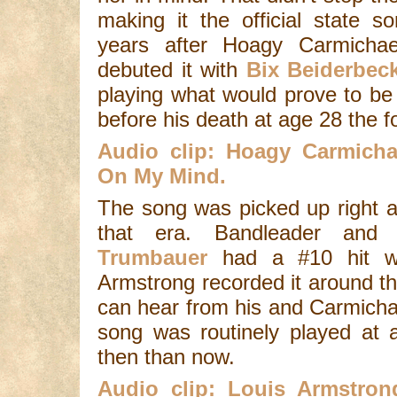
making it the official state 
years after Hoagy Carmicha
debuted it with
Bix Beiderbe
playing what would prove to be 
before his death at age 28 the f
Audio clip: Hoagy Carmicha
On My Mind.
The song was picked up right a
that era. Bandleader and
Trumbauer
had a #10 hit wi
Armstrong recorded it around th
can hear from his and Carmichae
song was routinely played at 
then than now.
Audio clip: Louis Armstron