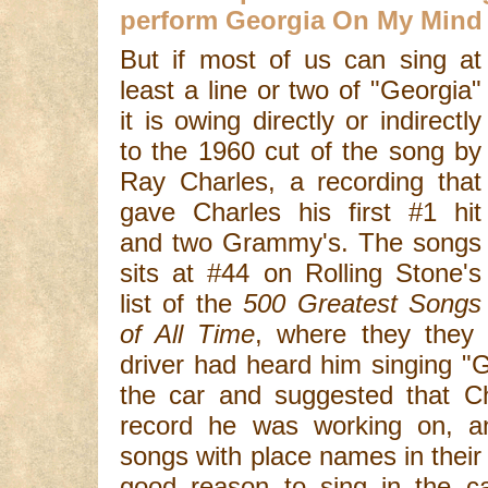
perform Georgia On My Mind
But if most of us can sing at
least a line or two of "Georgia"
it is owing directly or indirectly
to the 1960 cut of the song by
Ray Charles, a recording that
gave Charles his first #1 hit
and two Grammy's. The songs
sits at #44 on Rolling Stone's
list of the
500 Greatest Songs
of All Time
, where they they 
driver had heard him singing "
the car and suggested that Ch
record he was working on, an
songs with place names in their
good reason to sing in the car