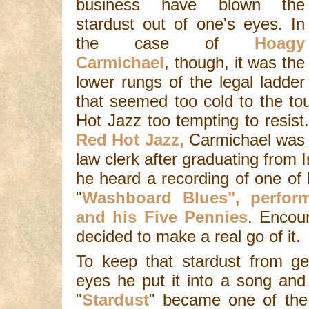
business have blown the
stardust out of one's eyes. In
the case of
Hoagy
Carmichael
, though, it was the
lower rungs of the legal ladder
that seemed too cold to the to
Hot Jazz too tempting to resist.
Red Hot Jazz,
Carmichael was 
law clerk after graduating from 
he heard a recording of one of 
"
Washboard Blues", perfor
and his Five Pennies
. Encou
decided to make a real go of it.
To keep that stardust from ge
eyes he put it into a song and
"
Stardust
" became one of the