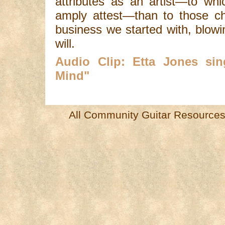
attributes as an artist—to whi
amply attest—than to those ch
business we started with, blow
will.
Audio Clip: Etta Jones si
Mind"
All Community Guitar Resources