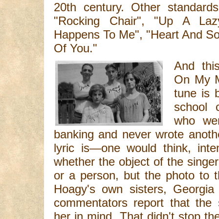
20th century. Other standards
"Rocking Chair", "Up A Lazy
Happens To Me", "Heart And So
Of You."
And thi
On My Mi
tune is 
school 
who wen
banking and never wrote another 
lyric is—one would think, int
whether the object of the singer'
or a person, but the photo to t
Hoagy's own sisters, Georgia
commentators report that the 
her in mind. That didn't stop th