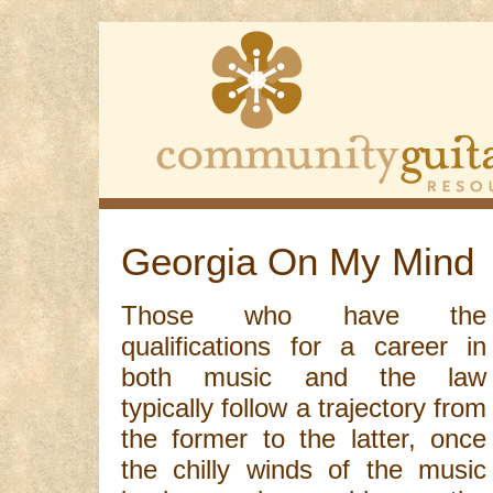
Georgia On My Mind
Those who have the
qualifications for a career in
both music and the law
typically follow a trajectory from
the former to the latter, once
the chilly winds of the music