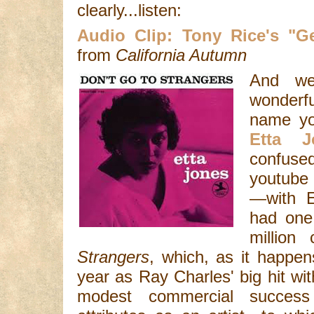
clearly...listen:
Audio Clip: Tony Rice's "
from
California Autumn
And we
wonderf
name yo
Etta J
confuse
youtube 
—with E
had one 
million
Strangers
, which, as it happe
year as Ray Charles' big hit wi
modest commercial succes