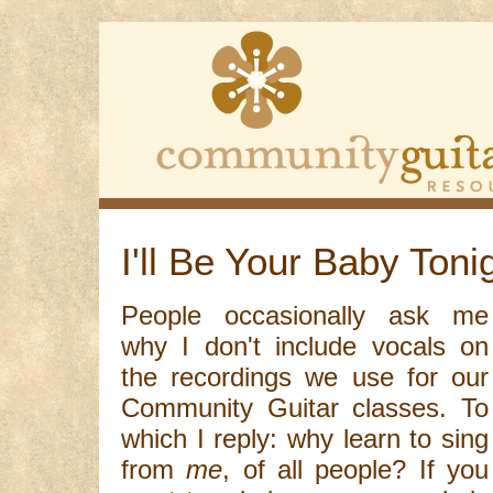
I'll Be Your Baby Toni
People occasionally ask me
why I don't include vocals on
the recordings we use for our
Community Guitar classes. To
which I reply: why learn to sing
from
me
, of all people? If you