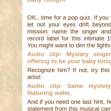
OK...time for a pop quiz. If you
let not your eyes drift beyon
mission: name the singer and,
record label for this intimate
You might want to dim the lights 
Audio clip: Mystery singe
offering to be your baby toni
Recognize him? If not, try thi
artist:
Audio clip: Same mystery
featuring water.
And if you need one last hint, h
statement from this musical ca