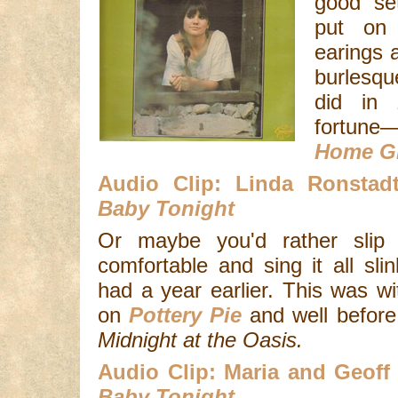
good se
put on
earings a
burlesqu
did in 
fortu
Home G
Audio Clip: Linda Ronsta
Baby Tonight
Or maybe you'd rather slip
comfortable and sing it all sli
had a year earlier. This was w
on
Pottery Pie
and well before
Midnight at the Oasis.
Audio Clip: Maria and Geoff
Baby Tonight