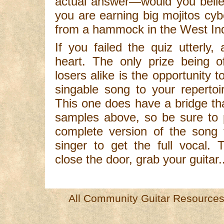
actual answer—would you beli
you are earning big mojitos cybe
from a hammock in the West Ind
If you failed the quiz utterly
heart. The only prize being o
losers alike is the opportunity 
singable song to your repertoi
This one does have a bridge tha
samples above, so be sure to 
complete version of the song f
singer to get the full vocal.
close the door, grab your guitar..
All Community Guitar Resources