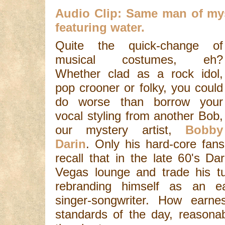
Audio Clip: Same man of myst
featuring water.
Quite the quick-change of
musical costumes, eh?
Whether clad as a rock idol,
pop crooner or folky, you could
do worse than borrow your
vocal styling from another Bob,
our mystery artist,
Bobby
Darin
. Only his hard-core fan
recall that in the late 60's Da
Vegas lounge and trade his tu
rebranding himself as an ear
singer-songwriter. How earn
standards of the day, reasonab