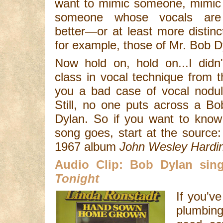
want to mimic someone, mimic
someone whose vocals are
better—or at least more distin
for example, those of Mr. Bob D
Now hold on, hold on...I didn
class in vocal technique from 
you a bad case of vocal nodu
Still, no one puts across a B
Dylan. So if you want to know
song goes, start at the source:
1967 album
John Wesley Hardi
Audio Clip: Bob Dylan si
Tonight
If you've
plumbing