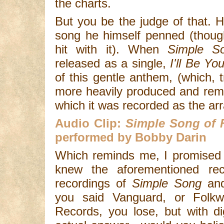
the charts.
But you be the judge of that. 
song he himself penned (thou
hit with it). When
Simple S
released as a single,
I'll Be Yo
of this gentle anthem, (which, t
more heavily produced and remi
which it was recorded as the ar
Audio Clip:
Simple Song of
performed by Bobby Darin
Which reminds me, I promised y
knew the aforementioned reco
recordings of
Simple Song
an
you said Vanguard, or Folkw
Records, you lose, but with di