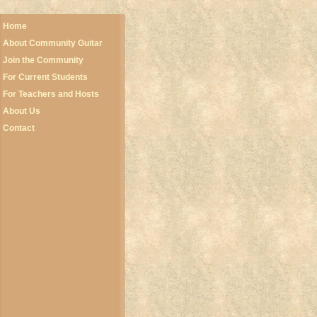
Home
About Community Guitar
Join the Community
For Current Students
For Teachers and Hosts
About Us
Contact