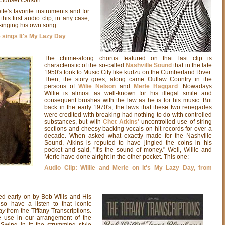
e's favorite instruments and for
this first audio clip; in any case,
 singing his own song.
 sings It's My Lazy Day
The chime-along chorus featured on that last clip is
characteristic of the so-called
Nashville Sound
that in the late
1950's took to Music City like kudzu on the Cumberland River.
Then, the story goes, along came Outlaw Country in the
persons of
Wilie Nelson
and
Merle Haggard
. Nowadays
Willie is almost as well-known for his illegal smile and
consequent brushes with the law as he is for his music. But
back in the early 1970's, the laws that these two renegades
were credited with breaking had nothing to do with controlled
substances, but with
Chet Atkins'
uncontrolled use of string
sections and cheesy backing vocals on hit records for over a
decade. When asked what exactly made for the Nashville
Sound, Atkins is reputed to have jingled the coins in his
pocket and said, "It's the sound of money." Well, Willie and
Merle have done alright in the other pocket. This one:
Audio Clip: Willie and Merle on It's My Lazy Day, from
ed early on by Bob Wills and His
lso have a listen to that iconic
ay
from the Tiffany Transcriptions.
 use in our arrangement of the
Swing in it; the strumming style