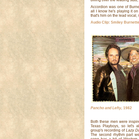
Accordion was one of Burnett
all I know he's playing it on 
that's him on the lead vocal,
Audio Clip: Smiley Burnette
Pancho and Lefty,
1982
Both these men were inspir
Texas Playboys, so let's a
group's recording of
Lazy D
The second rhythm part we
song has a bit of Western 