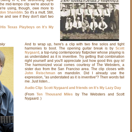
 the mid-tempo clip we're about to
e're using, though, owe more to
ldon Shamblin
. So it's a mutt. Still,
ne and see if they don't start two
 His Texas Playboys on It's My
sky
And to wrap up, here's a clip with two fine solos and tight
harmonies to boot. The opening guitar break is by
Scott
Nygaard
, a top-rung contemporary flatpicker whose playing is
as understated as it is inventive. Try getting that combination
right yourself and you'll appreciate just how good this guy is!
The harmonized vocal comes courtesy of The Websters, a
sister duo from the San Franciso area.
The clip closes with
John Reischman
on mandolin. Did I already use the
expression, "as understated as it is inventive"? Then words fail
me. Just listen...
Audio Clip: Scott Nygaard and friends on It's My Lazy Day
(From
Ten Thousand Miles
by The Websters and Scott
Nygaard. )