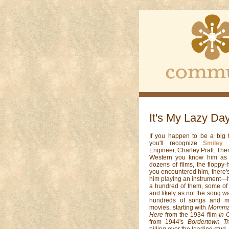
It's My Lazy Da
If you happen to be a big f
you'll recognize
Smiley 
Engineer, Charley Pratt. Then
Western you know him as G
dozens of films, the floppy
you encountered him, there'
him playing an instrument—h
a hundred of them, some of
and likely as not the song w
hundreds of songs and m
movies, starting with
Momma 
Here
from the 1934 film
In 
from 1944's
Bordertown Tr
billing over the leading stud