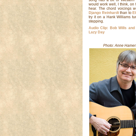
would work well, I think, on
hear. The chord voicings w
Django Reinhardt
than to
E
try it on a Hank Williams tu
stepping.
Audio Clip: Bob Wills and
Lazy Day
Photo: Anne Hamer