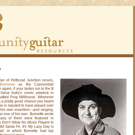
y
an of Petticoat Junction reruns,
Burnette
as the Cannonball
 again, if your tastes run to the B
ene Autry's comic sidekick in
-hatted Frog Millhouse. Wherever
s a pretty good chance you heard
e is reputed to have played over
 his own invention—and singing,
as one of his own. Burnette wrote
any of them were featured in
Don't Allow No Music Played In
Old Santa Fe
.
It's My Lazy Day
is
ail,
in which Burnette had top
, Sunset Carson.