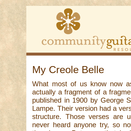
My Creole Belle
What most of us know now as 
actually a fragment of a fragmen
published in 1900 by George S
Lampe. Their version had a ver
structure. Those verses are u
never heard anyone try, so no