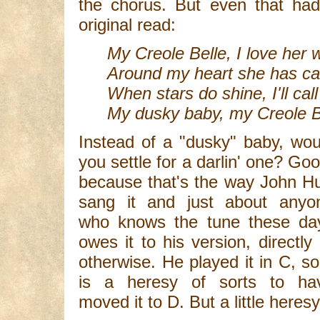
the chorus. But even that ha
original read:
My Creole Belle, I love her w
Around my heart she has cas
When stars do shine, I'll cal
My dusky baby, my Creole B
Instead of a "dusky" baby, wou
you settle for a darlin' one? Goo
because that's the way John Hu
sang it and just about anyo
who knows the tune these da
owes it to his version, directly 
otherwise. He played it in C, so 
is a heresy of sorts to ha
moved it to D. But a little here