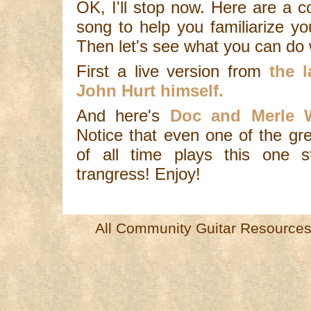
OK, I'll stop now. Here are a c
song to help you familiarize yo
Then let's see what you can do w
First a live version from
the la
John Hurt himself.
And here's
Doc and Merle W
Notice that even one of the grea
of all time plays this one st
trangress! Enjoy!
All Community Guitar Resources