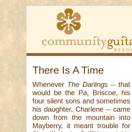
There Is A Time
Whenever
The Darlings
-- that
would be the Pa, Briscoe, his
four silent sons and sometimes
his daughter, Charlene -- came
down from the mountain into
Mayberry, it meant trouble for