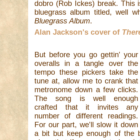
dobro (Rob Ickes) break. This 
bluegrass album titled, well
Bluegrass Album
.
Alan Jackson's cover of
Ther
But before you go gettin' your
overalls in a tangle over the
tempo these pickers take the
tune at, allow me to crank that
metronome down a few clicks.
The song is well enough
crafted that it invites any
number of different readings.
For our part, we'll slow it down
a bit but keep enough of the b