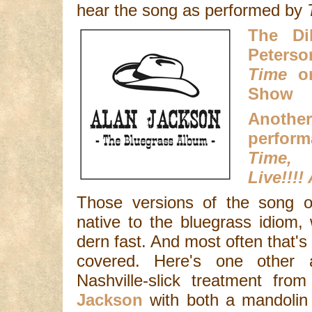
hear the song as performed by
The Di
Peters
Time
on
Show
Anot
perfor
Time
Live!!!!
Those versions of the song o
native to the bluegrass idiom, 
dern fast. And most often that'
covered. Here's one other 
Nashville-slick treatment fr
Jackson
with both a mandolin