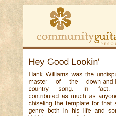
Hey Good Lookin'
Hank Williams was the undisp
master of the down-and-b
country song. In fact,
contributed as much as anyon
chiseling the template for that 
genre both in his life and so