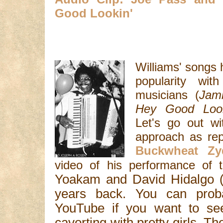
Good Lookin'
Williams' songs 
popularity wi
musicians (
Jam
Hey Good Look
Let's go out wi
approach as rep
Buckwheat Zy
video of his performance of
Yoakam and David Hidalgo (
years back. You can probab
YouTube if you want to se
cavorting with pretty girls. T