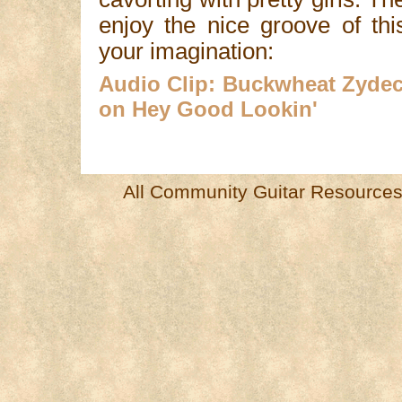
enjoy the nice groove of thi
your imagination:
Audio Clip: Buckwheat Zydec
on Hey Good Lookin'
All Community Guitar Resources