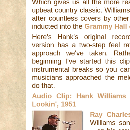
Which gives us all the more re
upbeat country classic. William
after countless covers by othe
inducted into the
Grammy Hall 
Here's Hank's original recor
version has a two-step feel ra
approach we've taken. Rath
beginning I've started this cl
instrumental breaks so you ca
musicians approached the melo
do that.
Audio Clip: Hank Williams
Lookin', 1951
Ray Charle
Williams son