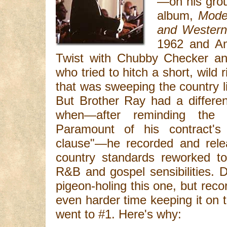
—on his grou
album,
Mode
and Western
1962 and A
Twist with Chubby Checker and
who tried to hitch a short, wild
that was sweeping the country lik
But Brother Ray had a differen
when—after reminding the 
Paramount of his contract's "
clause"—he recorded and relea
country standards reworked to
R&B and gospel sensibilities. 
pigeon-holing this one, but rec
even harder time keeping it on
went to #1. Here's why: