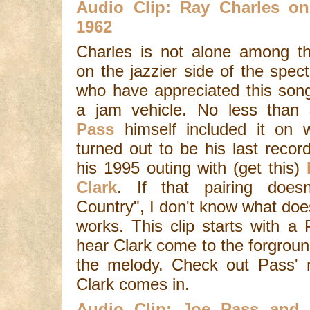
Audio Clip: Ray Charles o
1962
Charles is not alone among t
on the jazzier side of the spec
who have appreciated this son
a jam vehicle. No less than
Pass
himself included it on 
turned out to be his last record
his 1995 outing with (get this)
Clark
. If that pairing does
Country", I don't know what does.
works. This clip starts with a
hear Clark come to the forground
the melody. Check out Pass' n
Clark comes in.
Audio Clip: Joe Pass and 