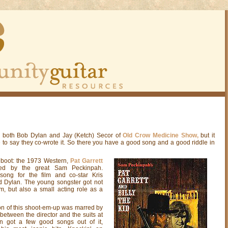
to both Bob Dylan and Jay (Ketch) Secor of
Old Crow Medicine Show,
but it
e to say they co-wrote it. So there you have a good song and a good riddle in
 boot: the 1973 Western,
Pat Garrett
cted by the great Sam Peckinpah.
song for the film and co-star Kris
 Dylan. The young songster got not
lm, but also a small acting role as a
ion of this shoot-em-up was marred by
 between the director and the suits at
n got a few good songs out of it,