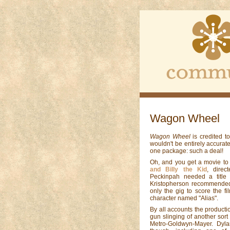
Wagon Wheel
Wagon Wheel
is credited 
wouldn't be entirely accurat
one package: such a deal!
Oh, and you get a movie to
and Billy the Kid
, dire
Peckinpah needed a title 
Kristopherson recommended
only the gig to score the fi
character named "Alias".
By all accounts the product
gun slinging of another sort
Metro-Goldwyn-Mayer. Dyla