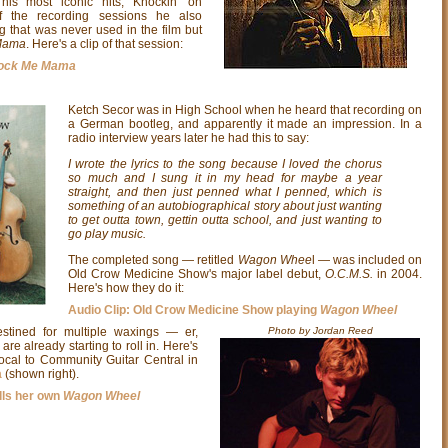
his most iconic hits, Knockin' on
f the recording sessions he also
g that was never used in the film but
Mama
. Here's a clip of that session:
ock Me Mama
Ketch Secor was in High School when he heard that recording on
a German bootleg, and apparently it made an impression. In a
radio interview years later he had this to say:
I wrote the lyrics to the song because I loved the chorus
so much and I sung it in my head for maybe a year
straight, and then just penned what I penned, which is
something of an autobiographical story about just wanting
to get outta town, gettin outta school, and just wanting to
go play music.
The completed song — retitled
Wagon Whee
l — was included on
Old Crow Medicine Show's major label debut,
O.C.M.S.
in 2004.
Here's how they do it:
Audio Clip: Old Crow Medicine Show playing
Wagon Wheel
stined for multiple waxings — er,
Photo by Jordan Reed
are already starting to roll in. Here's
local to Community Guitar Central in
a
(shown right).
lls her own
Wagon Wheel