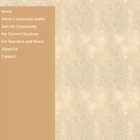
Home
About Community Guitar
Join the Community
For Current Students
For Teachers and Hosts
About Us
Contact