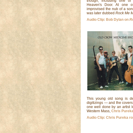
though, including one of 
Heaven's Door. At one o
improvised the nub of a son
was later dubbed
Rock Me 
Audio Clip: Bob Dylan on
R
This young old song is de
digitizings — and the covers 
one well done by an artist 
Western Mass,
Chris Purek
Audio Clip: Chris Pureka ro