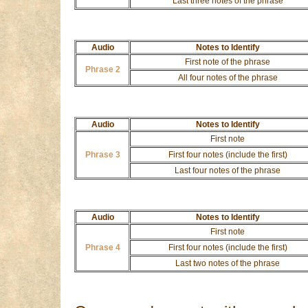
Last three notes of the phrase
Audio
Notes to Identify
First note of the phrase
Phrase 2
All four notes of the phrase
Audio
Notes to Identify
First note
Phrase 3
First four notes (include the first)
Last four notes of the phrase
Audio
Notes to Identify
First note
Phrase 4
First four notes (include the first)
Last two notes of the phrase