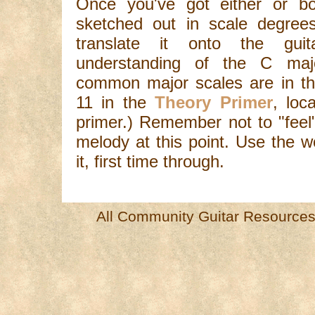
Once you've got either or bo
sketched out in scale degrees
translate it onto the gui
understanding of the C maj
common major scales are in th
11 in the
Theory Primer
, loc
primer.) Remember not to "feel
melody at this point. Use the w
it, first time through.
All Community Guitar Resources