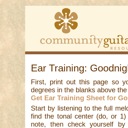
Ear Training: Goodnig
First, print out this page so 
degrees in the blanks above the
Get Ear Training Sheet for Go
Start by listening to the full me
find the tonal center (do, or 1)
note, then check yourself by 