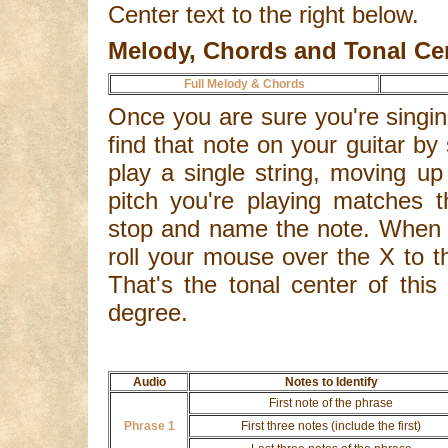
Center text to the right below.
Melody, Chords and Tonal Ce
Full Melody & Chords
Once you are sure you're singing
find that note on your guitar by 
play a single string, moving up
pitch you're playing matches t
stop and name the note. When y
roll your mouse over the X to th
That's the tonal center of this 
degree.
Audio
Notes to Identify
First note of the phrase
Phrase 1
First three notes (include the first)